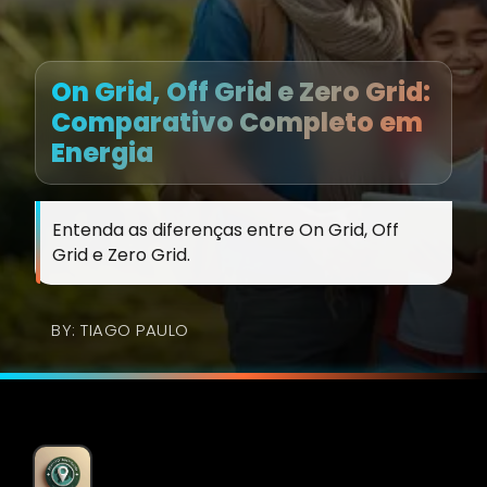
On Grid, Off Grid e Zero Grid:
Comparativo Completo em
Energia
Entenda as diferenças entre On Grid, Off
Grid e Zero Grid.
BY: TIAGO PAULO